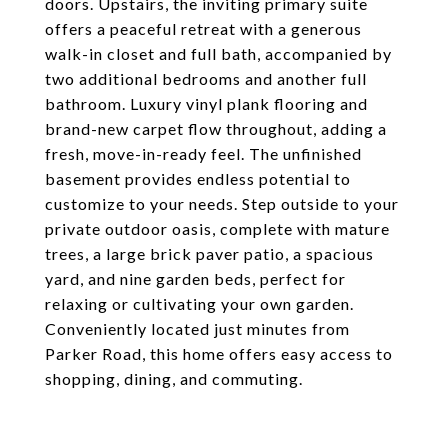
doors. Upstairs, the inviting primary suite
offers a peaceful retreat with a generous
walk-in closet and full bath, accompanied by
two additional bedrooms and another full
bathroom. Luxury vinyl plank flooring and
brand-new carpet flow throughout, adding a
fresh, move-in-ready feel. The unfinished
basement provides endless potential to
customize to your needs. Step outside to your
private outdoor oasis, complete with mature
trees, a large brick paver patio, a spacious
yard, and nine garden beds, perfect for
relaxing or cultivating your own garden.
Conveniently located just minutes from
Parker Road, this home offers easy access to
shopping, dining, and commuting.