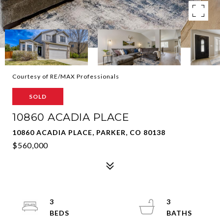
Courtesy of RE/MAX Professionals
SOLD
10860 ACADIA PLACE
10860 ACADIA PLACE, PARKER, CO 80138
$560,000
3
3