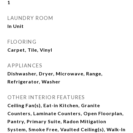
1
LAUNDRY ROOM
In Unit
FLOORING
Carpet, Tile, Vinyl
APPLIANCES
Dishwasher, Dryer, Microwave, Range,
Refrigerator, Washer
OTHER INTERIOR FEATURES
Ceiling Fan(s), Eat-in Kitchen, Granite
Counters, Laminate Counters, Open Floorplan,
Pantry, Primary Suite, Radon Mitigation
System, Smoke Free, Vaulted Ceiling(s), Walk-In