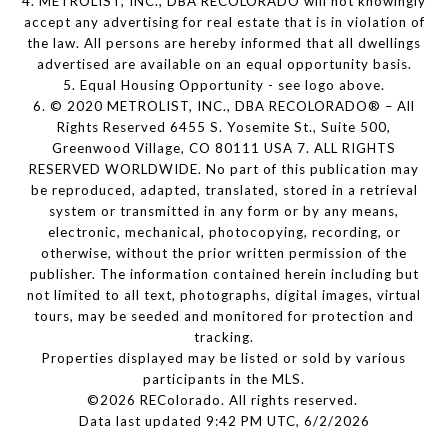
4. METROLIST, INC., DBA RECOLORADO will not knowingly
accept any advertising for real estate that is in violation of
the law. All persons are hereby informed that all dwellings
advertised are available on an equal opportunity basis.
5. Equal Housing Opportunity - see logo above.
6. © 2020 METROLIST, INC., DBA RECOLORADO® – All
Rights Reserved 6455 S. Yosemite St., Suite 500,
Greenwood Village, CO 80111 USA 7. ALL RIGHTS
RESERVED WORLDWIDE. No part of this publication may
be reproduced, adapted, translated, stored in a retrieval
system or transmitted in any form or by any means,
electronic, mechanical, photocopying, recording, or
otherwise, without the prior written permission of the
publisher. The information contained herein including but
not limited to all text, photographs, digital images, virtual
tours, may be seeded and monitored for protection and
tracking.
Properties displayed may be listed or sold by various
participants in the MLS.
©2026 REColorado. All rights reserved.
Data last updated 9:42 PM UTC, 6/2/2026