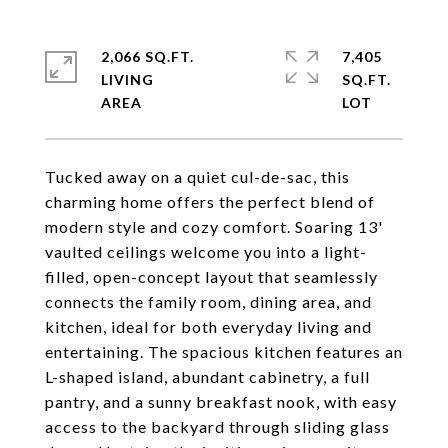
2,066 SQ.FT.
7,405
LIVING
SQ.FT.
Tucked away on a quiet cul-de-sac, this
charming home offers the perfect blend of
modern style and cozy comfort. Soaring 13'
vaulted ceilings welcome you into a light-
filled, open-concept layout that seamlessly
connects the family room, dining area, and
kitchen, ideal for both everyday living and
entertaining. The spacious kitchen features an
L-shaped island, abundant cabinetry, a full
pantry, and a sunny breakfast nook, with easy
access to the backyard through sliding glass