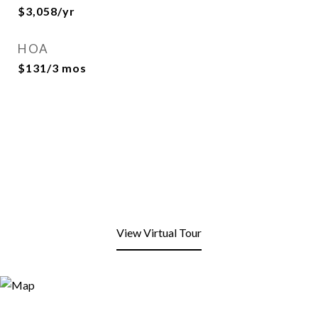
$3,058/yr
HOA
$131/3 mos
View Virtual Tour