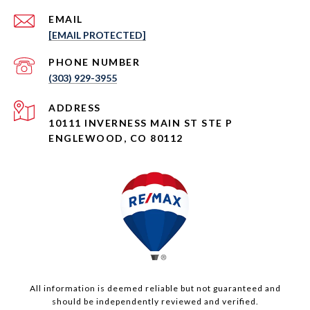
EMAIL
[EMAIL PROTECTED]
PHONE NUMBER
(303) 929-3955
ADDRESS
10111 INVERNESS MAIN ST STE P
ENGLEWOOD, CO 80112
All information is deemed reliable but not guaranteed and
should be independently reviewed and verified.