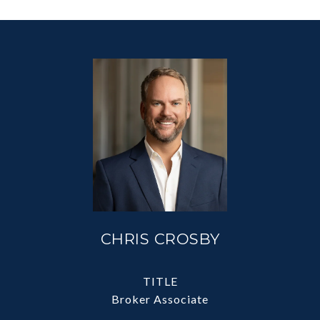
CHRIS CROSBY
TITLE
Broker Associate