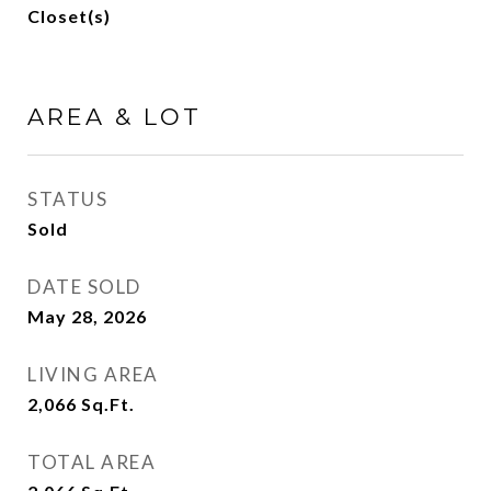
Closet(s)
AREA & LOT
STATUS
Sold
DATE SOLD
May 28, 2026
LIVING AREA
2,066
Sq.Ft.
TOTAL AREA