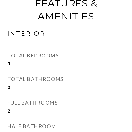
FEATURES &
AMENITIES
INTERIOR
TOTAL BEDROOMS
3
TOTAL BATHROOMS
3
FULL BATHROOMS
2
HALF BATHROOM