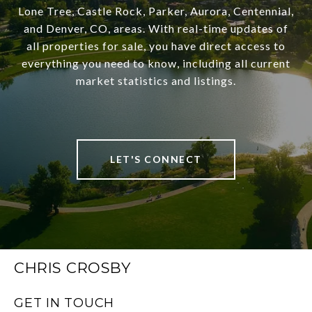
Lone Tree, Castle Rock, Parker, Aurora, Centennial,
and Denver, CO, areas. With real-time updates of
all properties for sale, you have direct access to
everything you need to know, including all current
market statistics and listings.
LET'S CONNECT
CHRIS CROSBY
GET IN TOUCH