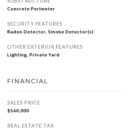
SUBSTRUCTURE
Concrete Perimeter
SECURITY FEATURES
Radon Detector, Smoke Detector(s)
OTHER EXTERIOR FEATURES
Lighting, Private Yard
FINANCIAL
SALES PRICE
$560,000
REAL ESTATE TAX