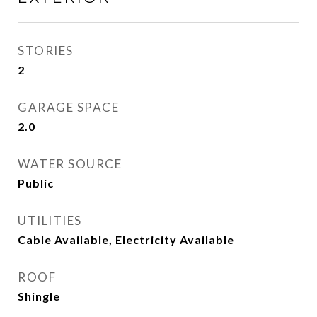
STORIES
2
GARAGE SPACE
2.0
WATER SOURCE
Public
UTILITIES
Cable Available, Electricity Available
ROOF
Shingle