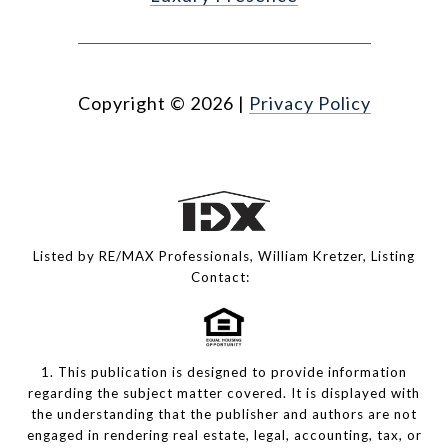
Copyright ©
2026
|
Privacy Policy
Listed by RE/MAX Professionals, William Kretzer, Listing
Contact:
1. This publication is designed to provide information
regarding the subject matter covered. It is displayed with
the understanding that the publisher and authors are not
engaged in rendering real estate, legal, accounting, tax, or