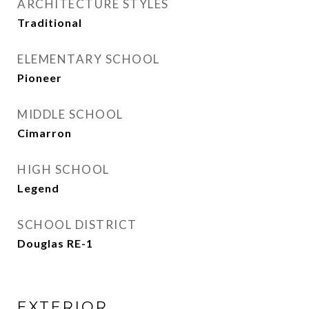
ARCHITECTURE STYLES
Traditional
ELEMENTARY SCHOOL
Pioneer
MIDDLE SCHOOL
Cimarron
HIGH SCHOOL
Legend
SCHOOL DISTRICT
Douglas RE-1
EXTERIOR