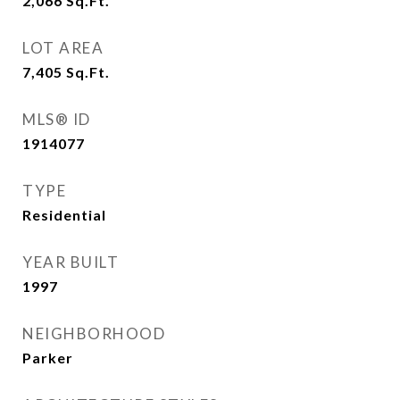
2,066
Sq.Ft.
LOT AREA
7,405
Sq.Ft.
MLS® ID
1914077
TYPE
Residential
YEAR BUILT
1997
NEIGHBORHOOD
Parker