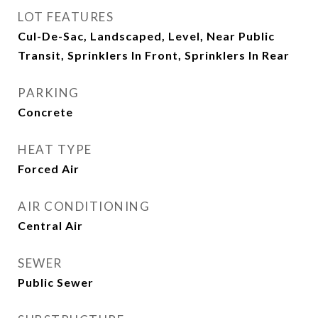
LOT FEATURES
Cul-De-Sac, Landscaped, Level, Near Public
Transit, Sprinklers In Front, Sprinklers In Rear
PARKING
Concrete
HEAT TYPE
Forced Air
AIR CONDITIONING
Central Air
SEWER
Public Sewer