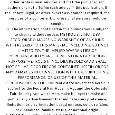
other professional services and that the publisher and
authors are not offering such advice in this publication. If
real estate, legal, or other expert assistance is required, the
services of a competent, professional person should be
sought.
2. The information contained in this publication is subject
to change without notice. METROLIST, INC., DBA
RECOLORADO MAKES NO WARRANTY OF ANY KIND
WITH REGARD TO THIS MATERIAL, INCLUDING, BUT NOT
LIMITED TO, THE IMPLIED WARRANTIES OF
MERCHANTABILITY AND FITNESS FOR A PARTICULAR
PURPOSE. METROLIST, INC., DBA RECOLORADO SHALL
NOT BE LIABLE FOR ERRORS CONTAINED HEREIN OR FOR
ANY DAMAGES IN CONNECTION WITH THE FURNISHING,
PERFORMANCE, OR USE OF THIS MATERIAL.
3. PUBLISHER’S NOTICE: All real estate advertised herein is
subject to the Federal Fair Housing Act and the Colorado
Fair Housing Act, which Acts make it illegal to make or
publish any advertisement that indicates any preference,
limitation, or discrimination based on race, color, religion,
sex, handicap, familial status, or national origin.