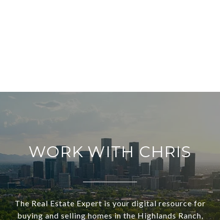
WORK WITH CHRIS
The Real Estate Expert is your digital resource for
buying and selling homes in the Highlands Ranch,