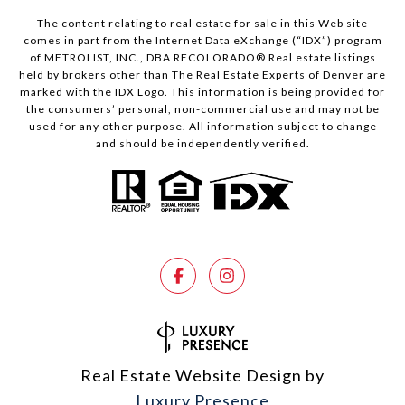
The content relating to real estate for sale in this Web site
comes in part from the Internet Data eXchange (“IDX”) program
of METROLIST, INC., DBA RECOLORADO® Real estate listings
held by brokers other than The Real Estate Experts of Denver are
marked with the IDX Logo. This information is being provided for
the consumers’ personal, non-commercial use and may not be
used for any other purpose. All information subject to change
and should be independently verified.
Real Estate Website Design by
Luxury Presence