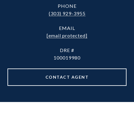
PHONE
(303) 929-3955
EMAIL
[email protected]
DRE #
100019980
CONTACT AGENT