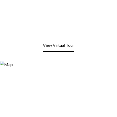
View Virtual Tour