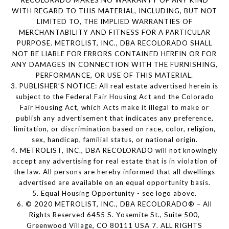
WITH REGARD TO THIS MATERIAL, INCLUDING, BUT NOT
LIMITED TO, THE IMPLIED WARRANTIES OF
MERCHANTABILITY AND FITNESS FOR A PARTICULAR
PURPOSE. METROLIST, INC., DBA RECOLORADO SHALL
NOT BE LIABLE FOR ERRORS CONTAINED HEREIN OR FOR
ANY DAMAGES IN CONNECTION WITH THE FURNISHING,
PERFORMANCE, OR USE OF THIS MATERIAL.
3. PUBLISHER’S NOTICE: All real estate advertised herein is
subject to the Federal Fair Housing Act and the Colorado
Fair Housing Act, which Acts make it illegal to make or
publish any advertisement that indicates any preference,
limitation, or discrimination based on race, color, religion,
sex, handicap, familial status, or national origin.
4. METROLIST, INC., DBA RECOLORADO will not knowingly
accept any advertising for real estate that is in violation of
the law. All persons are hereby informed that all dwellings
advertised are available on an equal opportunity basis.
5. Equal Housing Opportunity - see logo above.
6. © 2020 METROLIST, INC., DBA RECOLORADO® – All
Rights Reserved 6455 S. Yosemite St., Suite 500,
Greenwood Village, CO 80111 USA 7. ALL RIGHTS