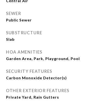
Central Air
SEWER
Public Sewer
SUBSTRUCTURE
Slab
HOA AMENITIES
Garden Area, Park, Playground, Pool
SECURITY FEATURES
Carbon Monoxide Detector(s)
OTHER EXTERIOR FEATURES
Private Yard, Rain Gutters