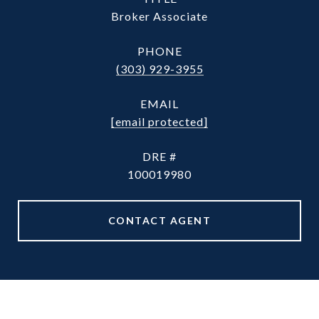
Broker Associate
PHONE
(303) 929-3955
EMAIL
[email protected]
DRE #
100019980
CONTACT AGENT