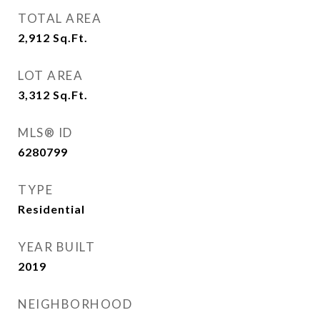
TOTAL AREA
2,912
Sq.Ft.
LOT AREA
3,312
Sq.Ft.
MLS® ID
6280799
TYPE
Residential
YEAR BUILT
2019
NEIGHBORHOOD