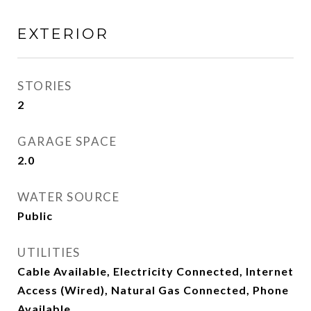
EXTERIOR
STORIES
2
GARAGE SPACE
2.0
WATER SOURCE
Public
UTILITIES
Cable Available, Electricity Connected, Internet
Access (Wired), Natural Gas Connected, Phone
Available