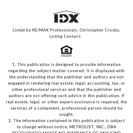
Listed by RE/MAX Professionals, Christopher Crosby,
Listing Contact:
1. This publication is designed to provide information
regarding the subject matter covered. It is displayed with
the understanding that the publisher and authors are not
engaged in rendering real estate, legal, accounting, tax, or
other professional services and that the publisher and
authors are not offering such advice in this publication. If
real estate, legal, or other expert assistance is required, the
services of a competent, professional person should be
sought.
2. The information contained in this publication is subject
to change without notice. METROLIST, INC., DBA
RECOLORADO MAKES NO WARRANTY OF ANY KIND