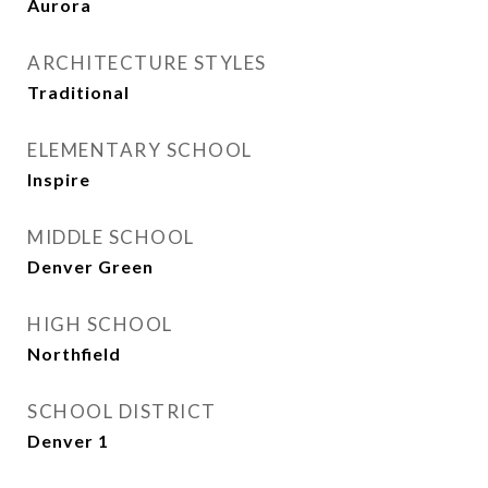
Aurora
ARCHITECTURE STYLES
Traditional
ELEMENTARY SCHOOL
Inspire
MIDDLE SCHOOL
Denver Green
HIGH SCHOOL
Northfield
SCHOOL DISTRICT
Denver 1