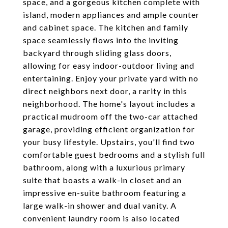
space, and a gorgeous kitchen complete with
island, modern appliances and ample counter
and cabinet space. The kitchen and family
space seamlessly flows into the inviting
backyard through sliding glass doors,
allowing for easy indoor-outdoor living and
entertaining. Enjoy your private yard with no
direct neighbors next door, a rarity in this
neighborhood. The home's layout includes a
practical mudroom off the two-car attached
garage, providing efficient organization for
your busy lifestyle. Upstairs, you'll find two
comfortable guest bedrooms and a stylish full
bathroom, along with a luxurious primary
suite that boasts a walk-in closet and an
impressive en-suite bathroom featuring a
large walk-in shower and dual vanity. A
convenient laundry room is also located