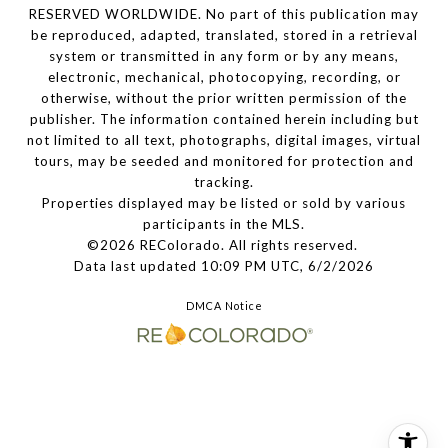
RESERVED WORLDWIDE. No part of this publication may
be reproduced, adapted, translated, stored in a retrieval
system or transmitted in any form or by any means,
electronic, mechanical, photocopying, recording, or
otherwise, without the prior written permission of the
publisher. The information contained herein including but
not limited to all text, photographs, digital images, virtual
tours, may be seeded and monitored for protection and
tracking.
Properties displayed may be listed or sold by various
participants in the MLS.
©2026 REColorado. All rights reserved.
Data last updated 10:09 PM UTC, 6/2/2026
DMCA Notice