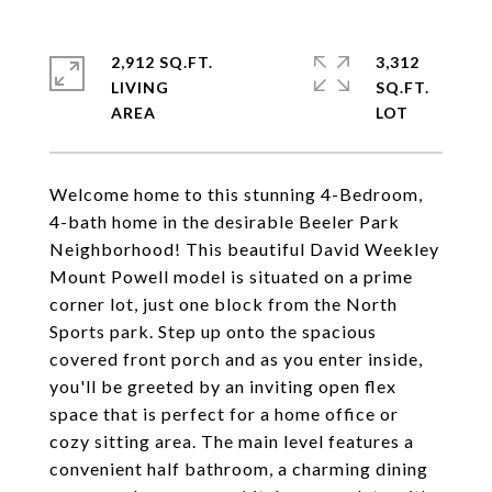
2,912 SQ.FT.
3,312
LIVING
SQ.FT.
Welcome home to this stunning 4-Bedroom,
4-bath home in the desirable Beeler Park
Neighborhood! This beautiful David Weekley
Mount Powell model is situated on a prime
corner lot, just one block from the North
Sports park. Step up onto the spacious
covered front porch and as you enter inside,
you'll be greeted by an inviting open flex
space that is perfect for a home office or
cozy sitting area. The main level features a
convenient half bathroom, a charming dining