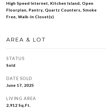
High Speed Internet, Kitchen Island, Open
Floorplan, Pantry, Quartz Counters, Smoke
Free, Walk-In Closet(s)
AREA & LOT
STATUS
Sold
DATE SOLD
June 17, 2025
LIVING AREA
2,912
Sq.Ft.