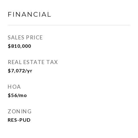
FINANCIAL
SALES PRICE
$810,000
REAL ESTATE TAX
$7,072/yr
HOA
$56/mo
ZONING
RES-PUD