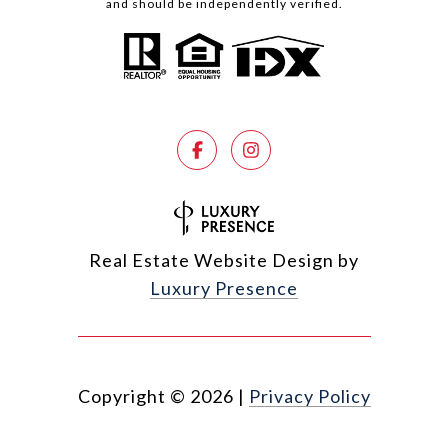
and should be independently verified.
Real Estate Website Design by
Luxury Presence
Copyright ©
2026
|
Privacy Policy