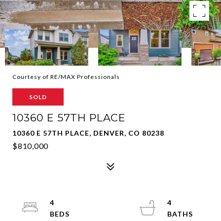
Courtesy of RE/MAX Professionals
SOLD
10360 E 57TH PLACE
10360 E 57TH PLACE, DENVER, CO 80238
$810,000
4
4