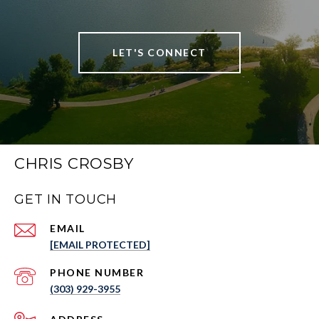
LET'S CONNECT
CHRIS CROSBY
GET IN TOUCH
EMAIL
[EMAIL PROTECTED]
PHONE NUMBER
(303) 929-3955