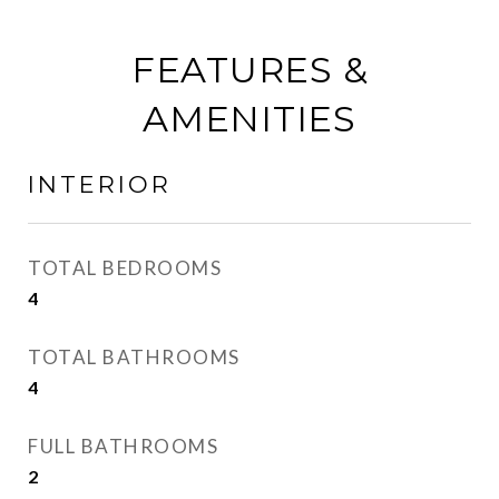
FEATURES &
AMENITIES
INTERIOR
TOTAL BEDROOMS
4
TOTAL BATHROOMS
4
FULL BATHROOMS
2