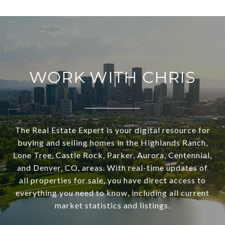
WORK WITH CHRIS
The Real Estate Expert is your digital resource for
buying and selling homes in the Highlands Ranch,
Lone Tree, Castle Rock, Parker, Aurora, Centennial,
and Denver, CO, areas. With real-time updates of
all properties for sale, you have direct access to
everything you need to know, including all current
market statistics and listings.