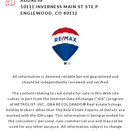
ADDRESS
10111 INVERNESS MAIN ST STE P
ENGLEWOOD, CO 80112
All information is deemed reliable but not guaranteed and
should be independently reviewed and verified.
The content relating to real estate for sale in this Web site
comes in part from the Internet Data eXchange (“IDX”) program
of METROLIST, INC., DBA RECOLORADO® Real estate listings
held by brokers other than The Real Estate Experts of Denver are
marked with the IDX Logo. This information is being provided for
the consumers’ personal, non-commercial use and may not be
used for any other purpose. All information subject to change