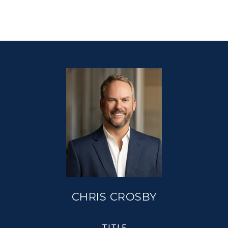
CHRIS CROSBY
TITLE