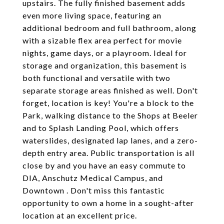
upstairs. The fully finished basement adds
even more living space, featuring an
additional bedroom and full bathroom, along
with a sizable flex area perfect for movie
nights, game days, or a playroom. Ideal for
storage and organization, this basement is
both functional and versatile with two
separate storage areas finished as well. Don't
forget, location is key! You're a block to the
Park, walking distance to the Shops at Beeler
and to Splash Landing Pool, which offers
waterslides, designated lap lanes, and a zero-
depth entry area. Public transportation is all
close by and you have an easy commute to
DIA, Anschutz Medical Campus, and
Downtown . Don't miss this fantastic
opportunity to own a home in a sought-after
location at an excellent price.