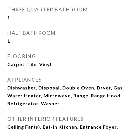
THREE QUARTER BATHROOM
1
HALF BATHROOM
1
FLOORING
Carpet, Tile, Vinyl
APPLIANCES
Dishwasher, Disposal, Double Oven, Dryer, Gas
Water Heater, Microwave, Range, Range Hood,
Refrigerator, Washer
OTHER INTERIOR FEATURES
Ceiling Fan(s), Eat-in Kitchen, Entrance Foyer,