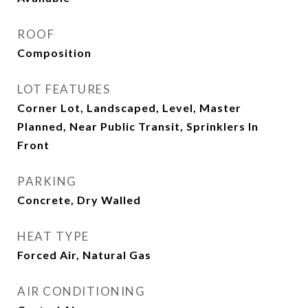
ROOF
Composition
LOT FEATURES
Corner Lot, Landscaped, Level, Master
Planned, Near Public Transit, Sprinklers In
Front
PARKING
Concrete, Dry Walled
HEAT TYPE
Forced Air, Natural Gas
AIR CONDITIONING