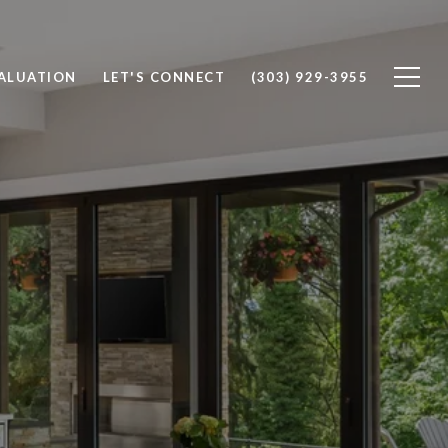
ALUATION
LET'S CONNECT
(303) 929-3955