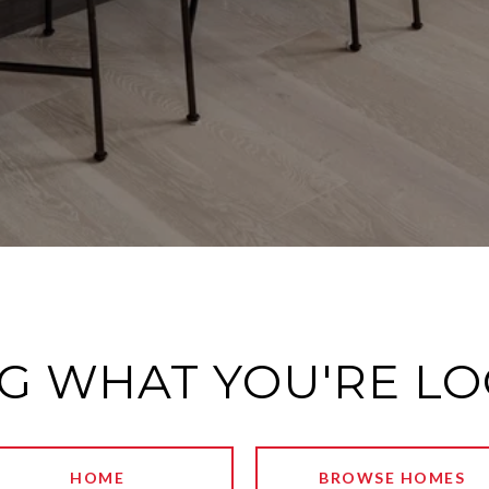
G WHAT YOU'RE L
HOME
BROWSE HOMES