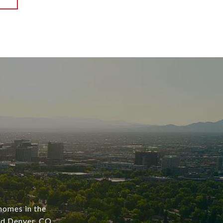
 homes in the
nd Denver, CO,