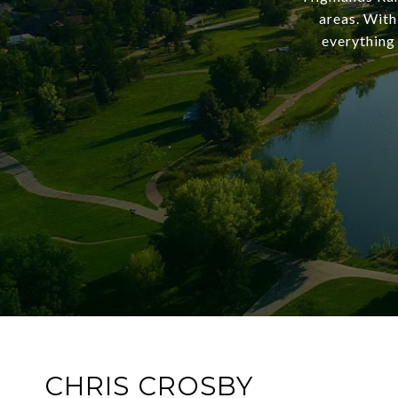
areas. With
everything 
CHRIS CROSBY