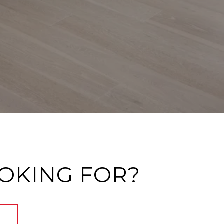
OOKING FOR?