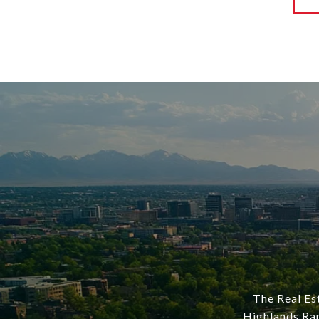
The Real Est
Highlands Ran