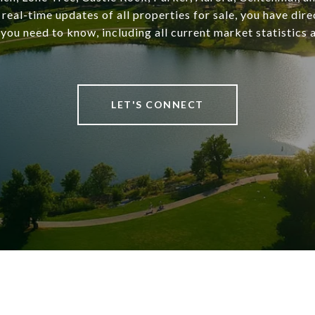
 real-time updates of all properties for sale, you have dire
you need to know, including all current market statistics a
LET'S CONNECT