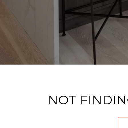
NOT FINDIN