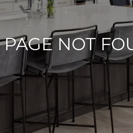
 PAGE NOT F