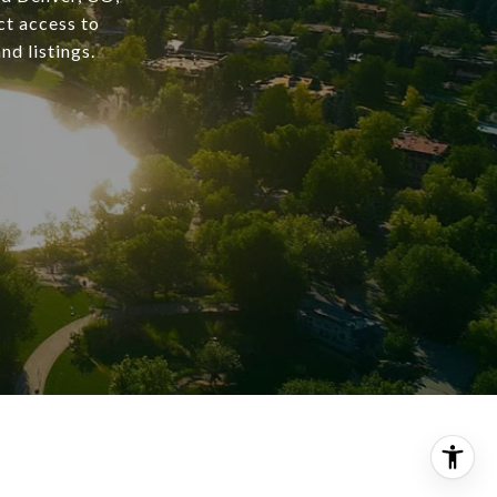
ct access to
nd listings.