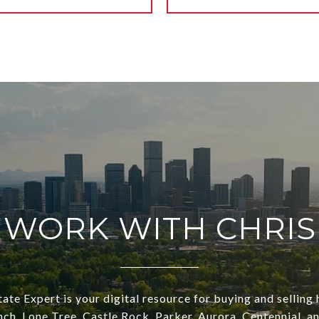
WORK WITH CHRIS
ate Expert is your digital resource for buying and selling
ch, Lone Tree, Castle Rock, Parker, Aurora, Centennial, a