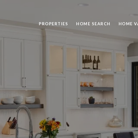
PROPERTIES
HOME SEARCH
HOME V